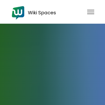
Wiki Spaces