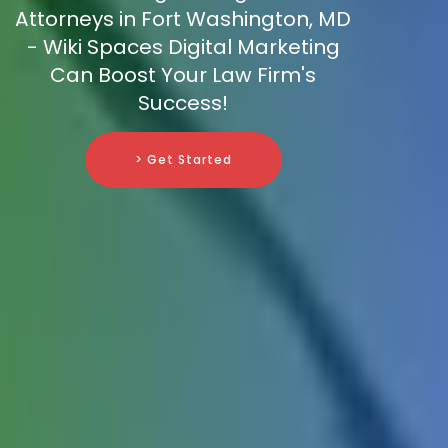
Attorneys in Fort Washington, MD
- Wiki Spaces Digital Marketing
Can Boost Your Law Firm's
Success!
> Get Started