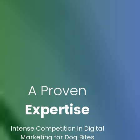
A Proven
Expertise
Intense Competition in Digital
Marketing for Dog Bites