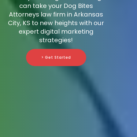
can take your Dog Bites
Attorneys law firm in Arkansas
City, KS to new heights with our
expert digital marketing
strategies!
> Get Started