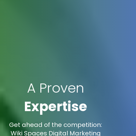
A Proven
Expertise
Get ahead of the competition:
Wiki Spaces Digital Marketing