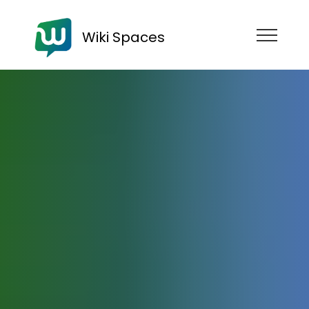
Wiki Spaces