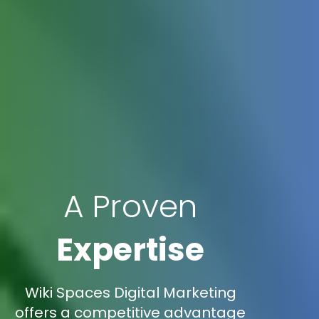
A Proven
Expertise
Wiki Spaces Digital Marketing
offers a competitive advantage