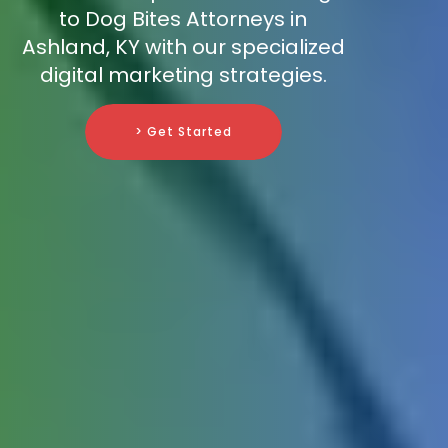
to Dog Bites Attorneys in
Ashland, KY with our specialized
digital marketing strategies.
> Get Started