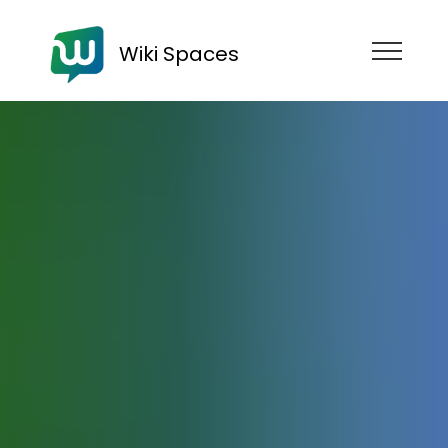
Wiki Spaces