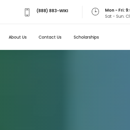
Mon - Fri: 
(888) 883-WIKI
Sat - Sun: 
About Us
Contact Us
Scholarships