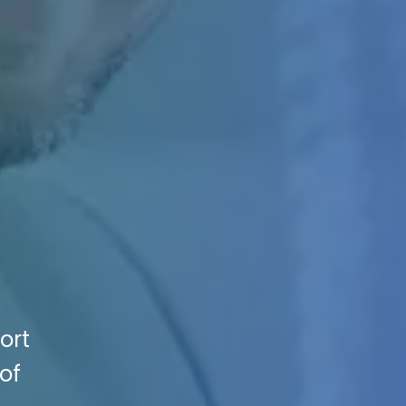
ort
of