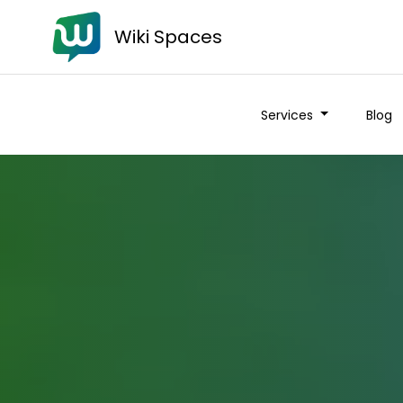
Wiki Spaces
Services
Blog