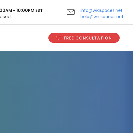
9:00AM - 10:00PM EST
info@wikispaces.net
Closed
help@wikispaces.net
FREE CONSULTATION