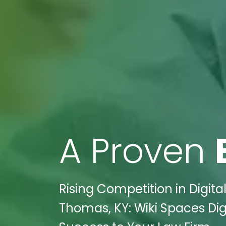
A Proven
Rising Competition in Digita
Thomas, KY: Wiki Spaces Di