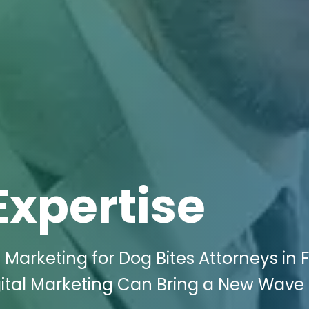
Expertise
l Marketing for Dog Bites Attorneys in F
gital Marketing Can Bring a New Wave 