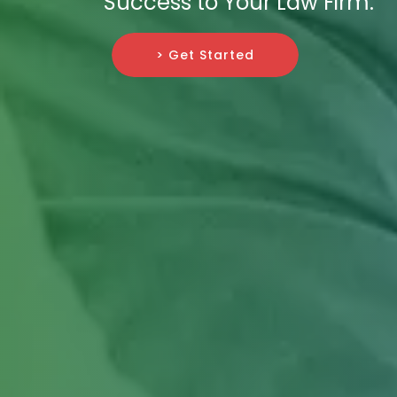
Success to Your Law Firm.
> Get Started