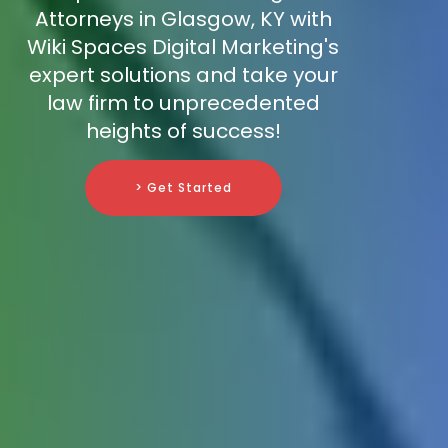
Attorneys in Glasgow, KY with
Wiki Spaces Digital Marketing's
expert solutions and take your
law firm to unprecedented
heights of success!
> Get Started