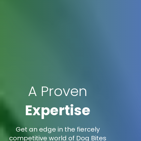
A Proven
Expertise
Get an edge in the fiercely
competitive world of Dog Bites