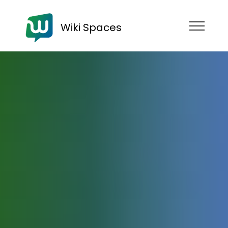
Wiki Spaces