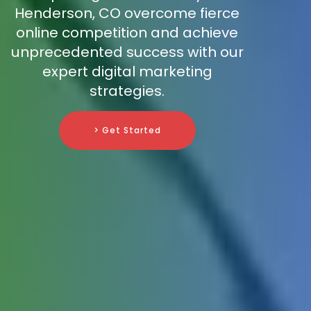
Henderson, CO overcome fierce
online competition and achieve
unprecedented success with our
expert digital marketing
strategies.
> Get Started