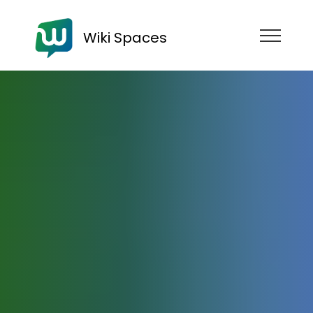
Wiki Spaces