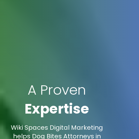
A Proven
Expertise
Wiki Spaces Digital Marketing
helps Dog Bites Attorneys in