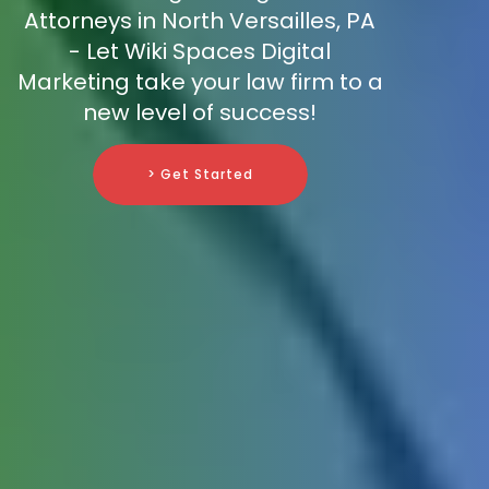
Attorneys in North Versailles, PA
- Let Wiki Spaces Digital
Marketing take your law firm to a
new level of success!
> Get Started