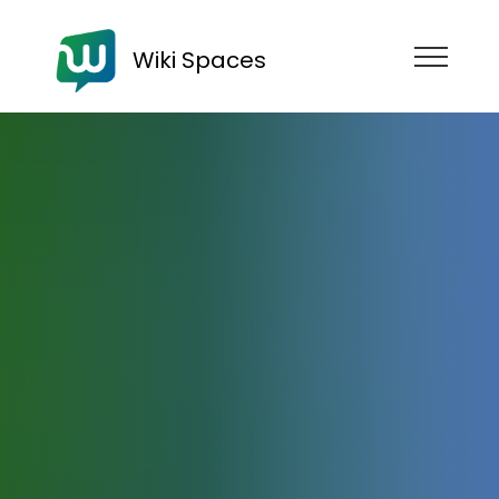
Wiki Spaces