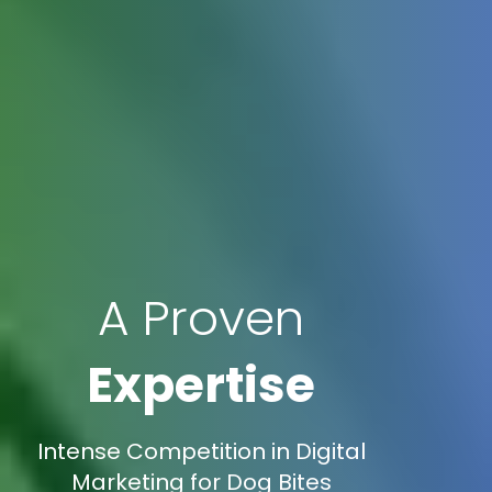
A Proven
Expertise
Intense Competition in Digital
Marketing for Dog Bites