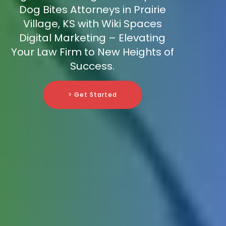
Dog Bites Attorneys in Prairie
Village, KS with Wiki Spaces
Digital Marketing – Elevating
Your Law Firm to New Heights of
Success.
> Get Started