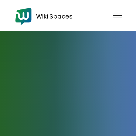
Wiki Spaces