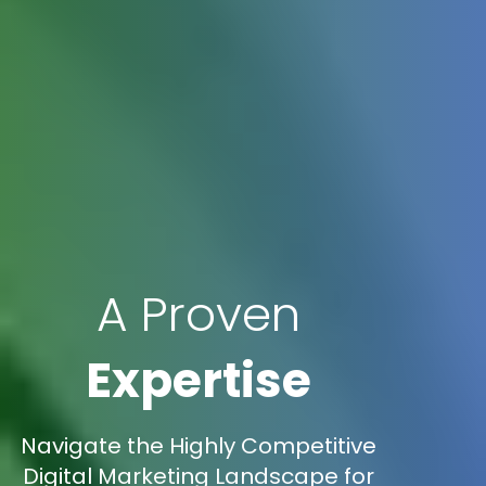
A Proven
Expertise
Navigate the Highly Competitive
Digital Marketing Landscape for