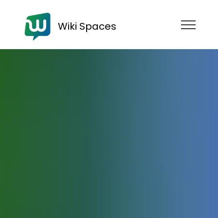
Wiki Spaces