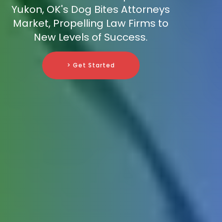
Yukon, OK's Dog Bites Attorneys
Market, Propelling Law Firms to
New Levels of Success.
> Get Started