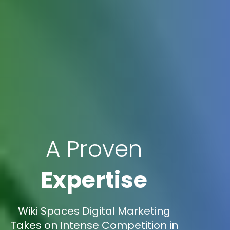
A Proven
Expertise
Wiki Spaces Digital Marketing
Takes on Intense Competition in