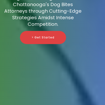
Chattanooga's Dog Bites
Attorneys through Cutting-Edge
Strategies Amidst Intense
Competition.
> Get Started