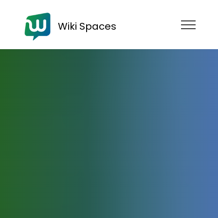
Wiki Spaces