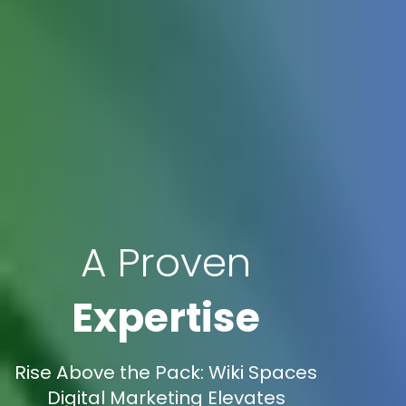
A Proven
Expertise
Rise Above the Pack: Wiki Spaces
Digital Marketing Elevates