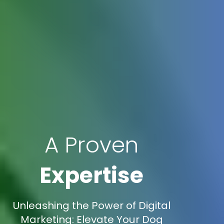
A Proven
Expertise
Unleashing the Power of Digital
Marketing: Elevate Your Dog