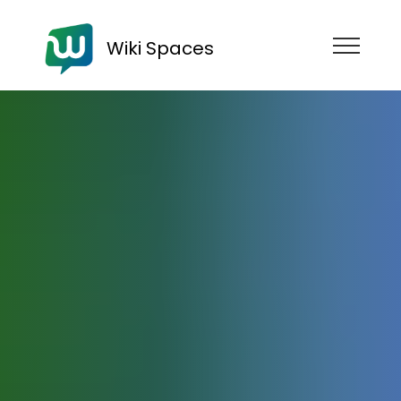
Wiki Spaces