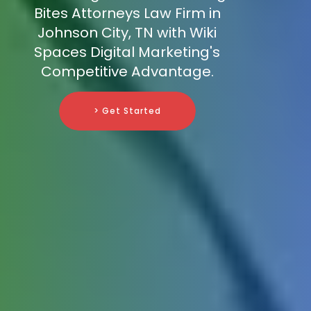
Bites Attorneys Law Firm in
Johnson City, TN with Wiki
Spaces Digital Marketing's
Competitive Advantage.
> Get Started