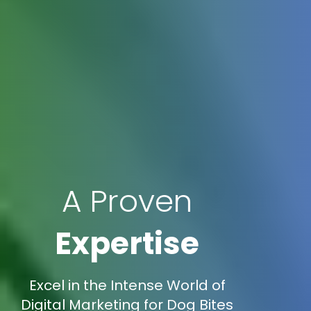
A Proven
Expertise
Excel in the Intense World of
Digital Marketing for Dog Bites