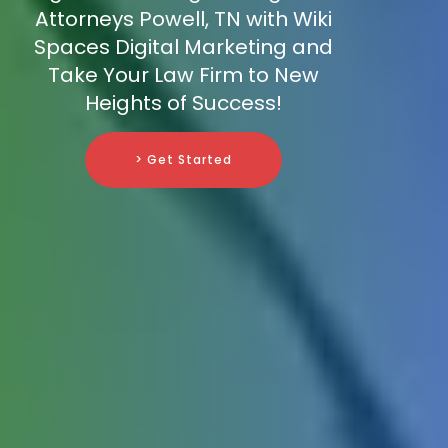
Attorneys Powell, TN with Wiki
Spaces Digital Marketing and
Take Your Law Firm to New
Heights of Success!
> Get Started