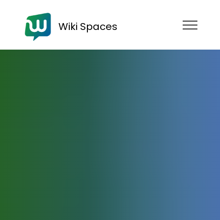
Wiki Spaces